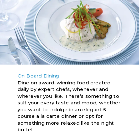
On Board Dining
Dine on award-winning food created
daily by expert chefs, whenever and
wherever you like. There’s something to
suit your every taste and mood, whether
you want to indulge in an elegant 5-
course a la carte dinner or opt for
something more relaxed like the night
buffet.