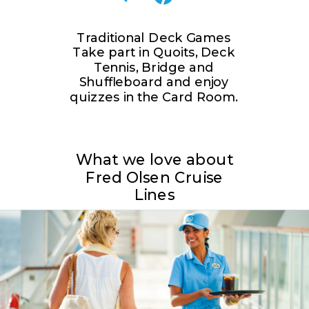
Traditional Deck Games
Take part in Quoits, Deck
Tennis, Bridge and
Shuffleboard and enjoy
quizzes in the Card Room.
What we love about
Fred Olsen Cruise
Lines