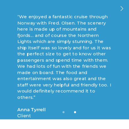
“We enjoyed a fantastic cruise through
“We enjoyed an incredible cruise to
Norway with Fred. Olsen. The scenery
Norway with Fred. Olsen on board
here is made up of mountains and
Balmoral... a fabulous and well
fjords... and of course the Northern
maintained ship that was able to
Lights which are simply stunning. The
explore some of the smaller ports of call
ship itself was so lovely and for us it was
in the northern side of Norway. This
the perfect size to get to know other
entire trip was amazing, but the two
passengers and spend time with them.
main stand outs were observing the sun
We had lots of fun with the friends we
due north at midnight and riding the
made on board. The food and
cable car ride in Tromso.”
entertainment was also great and the
staff were very helpful and friendly too. I
Ronald Smith
would definitely recommend it to
Client
others.”
Anna Tyrrell
Client