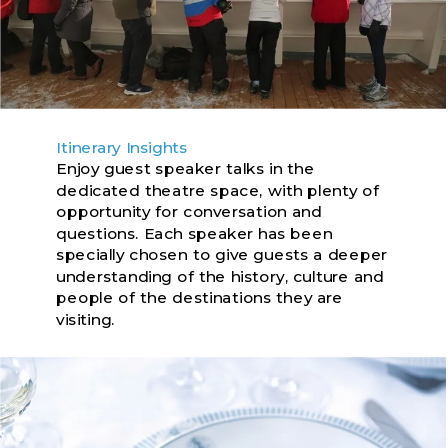
Itinerary Insights
Enjoy guest speaker talks in the
dedicated theatre space, with plenty of
opportunity for conversation and
questions. Each speaker has been
specially chosen to give guests a deeper
understanding of the history, culture and
people of the destinations they are
visiting.