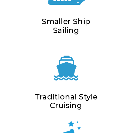
Smaller Ship
Sailing
Traditional Style
Cruising