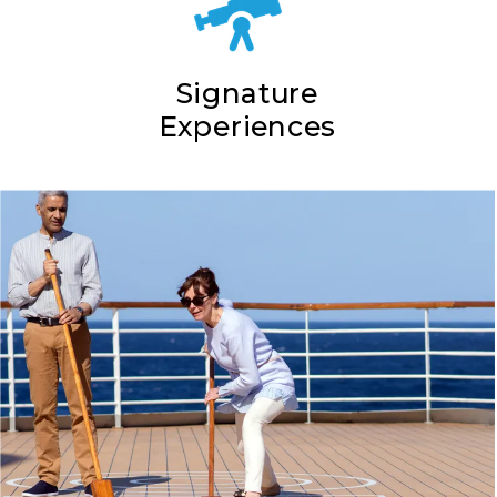
Signature
Experiences