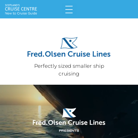
Perfectly sized smaller ship
cruising