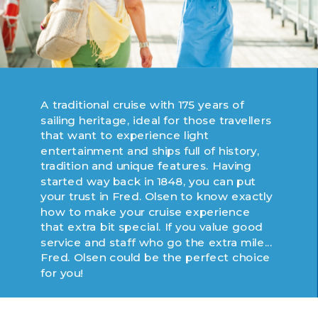
A traditional cruise with 175 years of
sailing heritage, ideal for those travellers
that want to experience light
entertainment and ships full of history,
tradition and unique features. Having
started way back in 1848, you can put
your trust in Fred. Olsen to know exactly
how to make your cruise experience
that extra bit special. If you value good
service and staff who go the extra mile...
Fred. Olsen could be the perfect choice
for you!