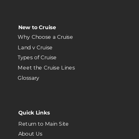
New to Cruise
Why Choose a Cruise
Land v Cruise
Types of Cruise
Meet the Cruise Lines
Glossary
Quick Links
Return to Main Site
About Us