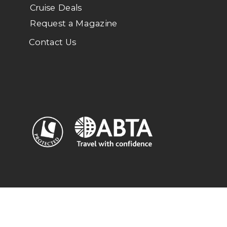
Cruise Deals
Request a Magazine
Contact Us