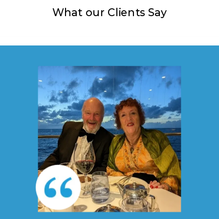
What our Clients Say