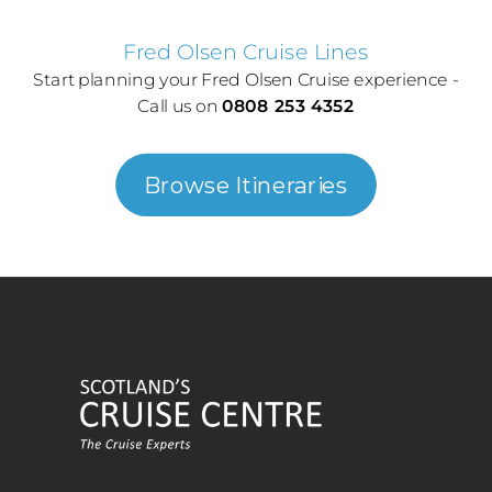
Fred Olsen Cruise Lines
Start planning your Fred Olsen Cruise experience -
Call us on
0808 253 4352
Browse Itineraries