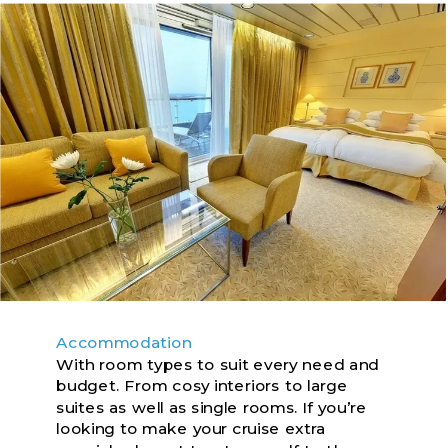
Accommodation
With room types to suit every need and
budget. From cosy interiors to large
suites as well as single rooms. If you’re
looking to make your cruise extra