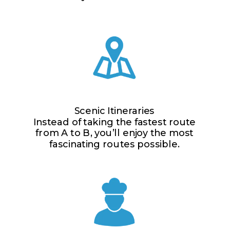
Scenic Itineraries
Instead of taking the fastest route
from A to B, you’ll enjoy the most
fascinating routes possible.