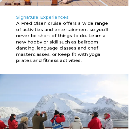
Signature Experiences
A Fred Olsen cruise offers a wide range
of activities and entertainment so you’ll
never be short of things to do. Learn a
new hobby or skill such as ballroom
dancing, language classes and chef
masterclasses, or keep fit with yoga,
pilates and fitness activities.