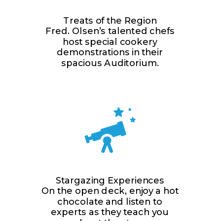
Treats of the Region
Fred. Olsen’s talented chefs
host special cookery
demonstrations in their
spacious Auditorium.
Stargazing Experiences
On the open deck, enjoy a hot
chocolate and listen to
experts as they teach you