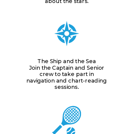
about the stars.
The Ship and the Sea
Join the Captain and Senior
crew to take part in
navigation and chart-reading
sessions.