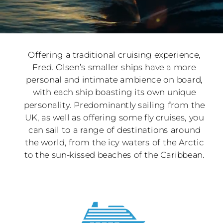
Offering a traditional cruising experience,
Fred. Olsen’s smaller ships have a more
personal and intimate ambience on board,
with each ship boasting its own unique
personality. Predominantly sailing from the
UK, as well as offering some fly cruises, you
can sail to a range of destinations around
the world, from the icy waters of the Arctic
to the sun-kissed beaches of the Caribbean.