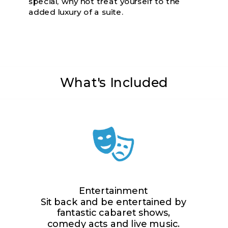
special, why not treat yourself to the
added luxury of a suite.
What's Included
Entertainment
Sit back and be entertained by
fantastic cabaret shows,
comedy acts and live music.