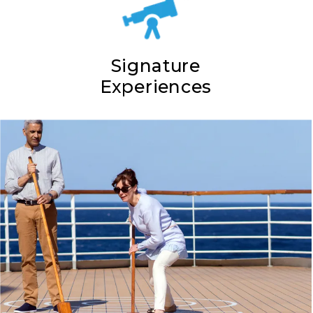
Signature
Experiences