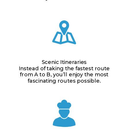
Scenic Itineraries
Instead of taking the fastest route
from A to B, you’ll enjoy the most
fascinating routes possible.