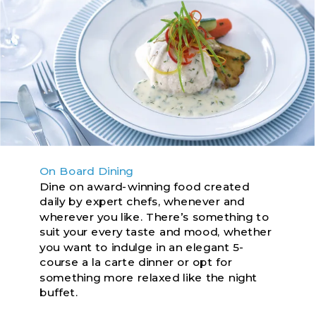
On Board Dining
Dine on award-winning food created
daily by expert chefs, whenever and
wherever you like. There’s something to
suit your every taste and mood, whether
you want to indulge in an elegant 5-
course a la carte dinner or opt for
something more relaxed like the night
buffet.