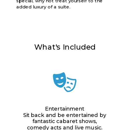
special, why not treat yourself to the
added luxury of a suite.
What's Included
Entertainment
Sit back and be entertained by
fantastic cabaret shows,
comedy acts and live music.