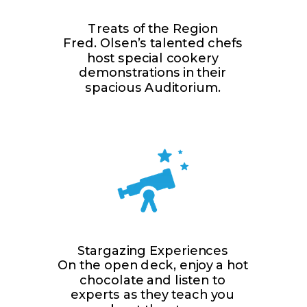
Treats of the Region
Fred. Olsen’s talented chefs
host special cookery
demonstrations in their
spacious Auditorium.
Stargazing Experiences
On the open deck, enjoy a hot
chocolate and listen to
experts as they teach you