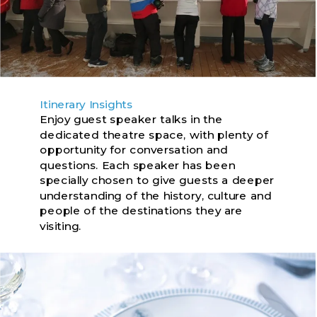
Itinerary Insights
Enjoy guest speaker talks in the
dedicated theatre space, with plenty of
opportunity for conversation and
questions. Each speaker has been
specially chosen to give guests a deeper
understanding of the history, culture and
people of the destinations they are
visiting.