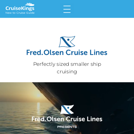
Home
Why Choose a Cruise
Land v Cruise
Perfectly sized smaller ship
Types of Cruise
cruising
Meet the Cruise Lines
Glossary