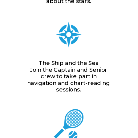
about the stars.
The Ship and the Sea
Join the Captain and Senior
crew to take part in
navigation and chart-reading
sessions.