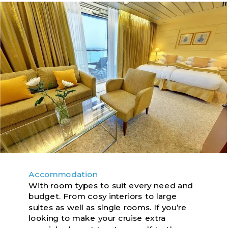
Accommodation
With room types to suit every need and
budget. From cosy interiors to large
suites as well as single rooms. If you’re
looking to make your cruise extra