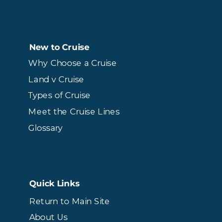
New to Cruise
Why Choose a Cruise
Land v Cruise
Types of Cruise
Meet the Cruise Lines
Glossary
Quick Links
Return to Main Site
About Us