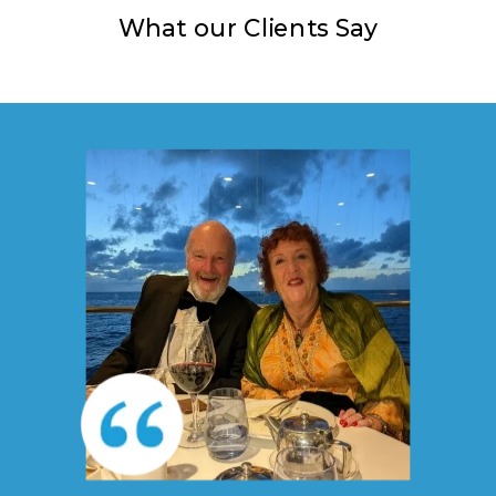
What our Clients Say