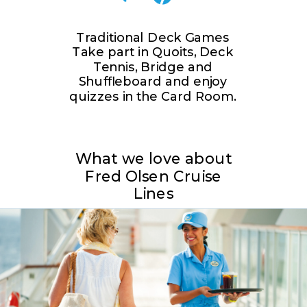
Traditional Deck Games
Take part in Quoits, Deck
Tennis, Bridge and
Shuffleboard and enjoy
quizzes in the Card Room.
What we love about
Fred Olsen Cruise
Lines