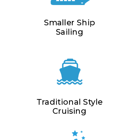
Smaller Ship
Sailing
Traditional Style
Cruising