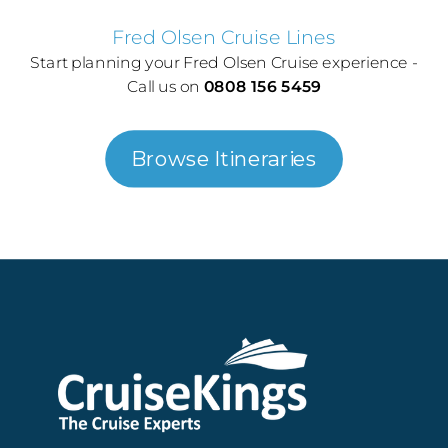
Fred Olsen Cruise Lines
Start planning your Fred Olsen Cruise experience -
Call us on
0808 156 5459
Browse Itineraries