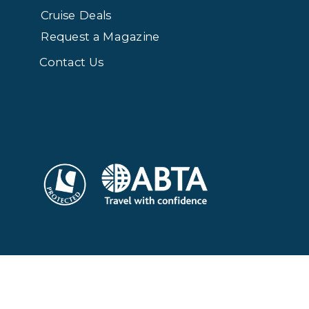
Cruise Deals
Request a Magazine
Contact Us