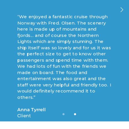
“We enjoyed a fantastic cruise through
“We enjoyed an incredible cruise to
Norway with Fred. Olsen. The scenery
Norway with Fred. Olsen on board
here is made up of mountains and
Balmoral... a fabulous and well
fjords... and of course the Northern
maintained ship that was able to
Lights which are simply stunning. The
explore some of the smaller ports of call
ship itself was so lovely and for us it was
in the northern side of Norway. This
the perfect size to get to know other
entire trip was amazing, but the two
passengers and spend time with them.
main stand outs were observing the sun
We had lots of fun with the friends we
due north at midnight and riding the
made on board. The food and
cable car ride in Tromso.”
entertainment was also great and the
staff were very helpful and friendly too. I
Ronald Smith
would definitely recommend it to
Client
others.”
Anna Tyrrell
Client