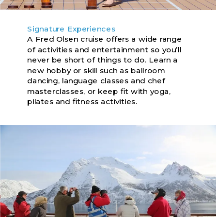
Signature Experiences
A Fred Olsen cruise offers a wide range
of activities and entertainment so you’ll
never be short of things to do. Learn a
new hobby or skill such as ballroom
dancing, language classes and chef
masterclasses, or keep fit with yoga,
pilates and fitness activities.