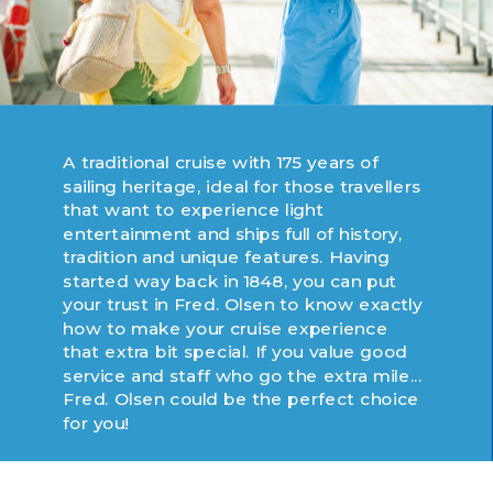
A traditional cruise with 175 years of
sailing heritage, ideal for those travellers
that want to experience light
entertainment and ships full of history,
tradition and unique features. Having
started way back in 1848, you can put
your trust in Fred. Olsen to know exactly
how to make your cruise experience
that extra bit special. If you value good
service and staff who go the extra mile...
Fred. Olsen could be the perfect choice
for you!