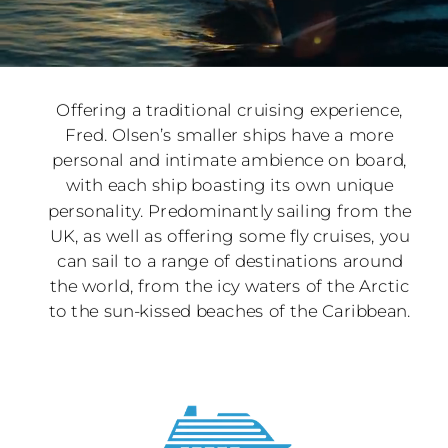
Offering a traditional cruising experience,
Fred. Olsen’s smaller ships have a more
personal and intimate ambience on board,
with each ship boasting its own unique
personality. Predominantly sailing from the
UK, as well as offering some fly cruises, you
can sail to a range of destinations around
the world, from the icy waters of the Arctic
to the sun-kissed beaches of the Caribbean.