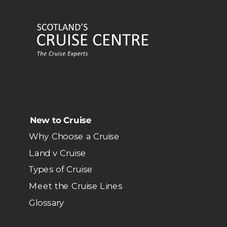
New to Cruise
Why Choose a Cruise
Land v Cruise
Types of Cruise
Meet the Cruise Lines
Glossary