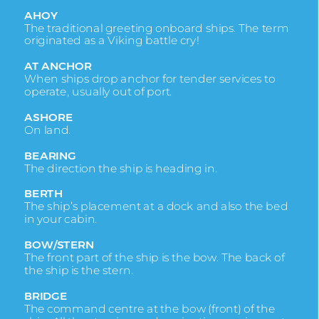
AHOY
The traditional greeting onboard ships. The term
originated as a Viking battle cry!
AT ANCHOR
When ships drop anchor for tender services to
operate, usually out of port.
ASHORE
On land.
BEARING
The direction the ship is heading in.
BERTH
The ship’s placement at a dock and also the bed
in your cabin.
BOW/STERN
The front part of the ship is the bow. The back of
the ship is the stern.
BRIDGE
The command centre at the bow (front) of the