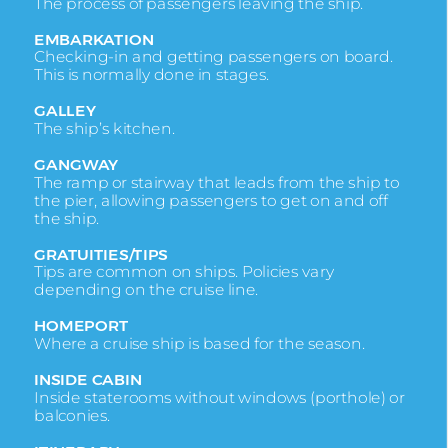
The process of passengers leaving the ship.
EMBARKATION
Checking-in and getting passengers on board.
This is normally done in stages.
GALLEY
The ship’s kitchen.
GANGWAY
The ramp or stairway that leads from the ship to
the pier, allowing passengers to get on and off
the ship.
GRATUITIES/TIPS
Tips are common on ships. Policies vary
depending on the cruise line.
HOMEPORT
Where a cruise ship is based for the season.
INSIDE CABIN
Inside staterooms without windows (porthole) or
balconies.