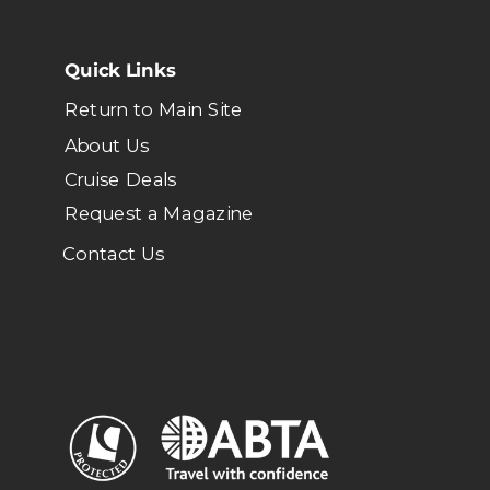
Quick Links
Return to Main Site
About Us
Cruise Deals
Request a Magazine
Contact Us