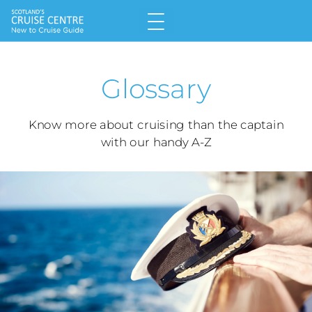
Home
Glossary
Why Choose a Cruise
Land v Cruise
Know more about cruising than the captain
with our handy A-Z
Types of Cruise
Meet the Cruise Lines
Glossary