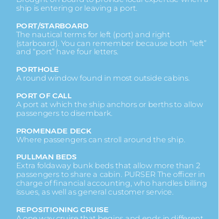
ship is entering or leaving a port.
PORT/STARBOARD
The nautical terms for left (port) and right
(starboard). You can remember because both “left”
and “port” have four letters.
PORTHOLE
A round window found in most outside cabins.
PORT OF CALL
A port at which the ship anchors or berths to allow
passengers to disembark.
PROMENADE DECK
Where passengers can stroll around the ship.
PULLMAN BEDS
Extra foldaway bunk beds that allow more than 2
passengers to share a cabin. PURSER The officer in
charge of financial accounting, who handles billing
issues, as well as general customer service.
REPOSITIONING CRUISE
A one way cruise that begins and ends in different