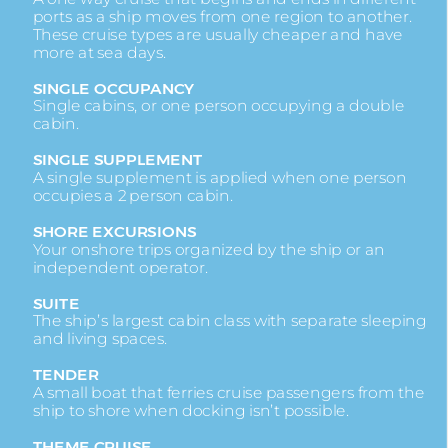
ports as a ship moves from one region to another.
These cruise types are usually cheaper and have
more at sea days.
SINGLE OCCUPANCY
Single cabins, or one person occupying a double
cabin.
SINGLE SUPPLEMENT
A single supplement is applied when one person
occupies a 2 person cabin.
SHORE EXCURSIONS
Your onshore trips organized by the ship or an
independent operator.
SUITE
The ship’s largest cabin class with separate sleeping
and living spaces.
TENDER
A small boat that ferries cruise passengers from the
ship to shore when docking isn’t possible.
THEME CRUISE