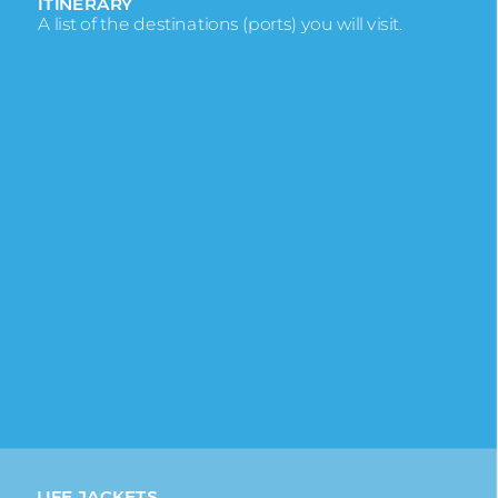
ITINERARY
A list of the destinations (ports) you will visit.
KEEL
The spine of the ship which runs from bow to
stern.
KNOT
Refers to a nautical mile and is the measurement
of ship’s speed.
LEEWARD/WINDWARD
Leeward is the side of the ship protected from
the wind, Windward is exposed to it.
LIDO DECK
The pool deck, hot tubs, deck chairs, splash pools
and the pool bar are here.
LIFE JACKETS