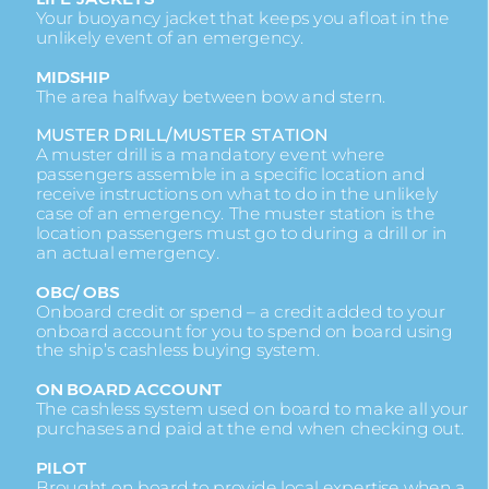
Your buoyancy jacket that keeps you afloat in the
unlikely event of an emergency.
MIDSHIP
The area halfway between bow and stern.
MUSTER DRILL/MUSTER STATION
A muster drill is a mandatory event where
passengers assemble in a specific location and
receive instructions on what to do in the unlikely
case of an emergency. The muster station is the
location passengers must go to during a drill or in
an actual emergency.
OBC/ OBS
Onboard credit or spend – a credit added to your
onboard account for you to spend on board using
the ship’s cashless buying system.
ON BOARD ACCOUNT
The cashless system used on board to make all your
purchases and paid at the end when checking out.
PILOT
Brought on board to provide local expertise when a