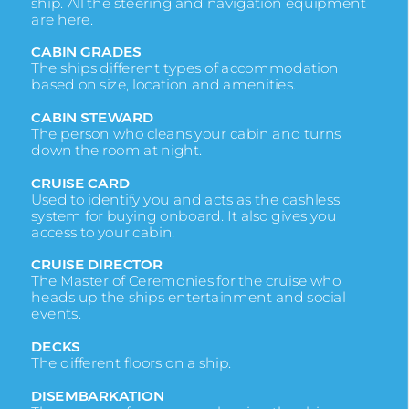
ship. All the steering and navigation equipment
are here.
CABIN GRADES
The ships different types of accommodation
based on size, location and amenities.
CABIN
STEWARD
The person who cleans your cabin and turns
down the room at night.
CRUISE CARD
Used to identify you and acts as the cashless
system for buying onboard. It also gives you
access to your cabin.
CRUISE DIRECTOR
The Master of Ceremonies for the cruise who
heads up the ships entertainment and social
events.
DECKS
The different floors on a ship.
DISEMBARKATION