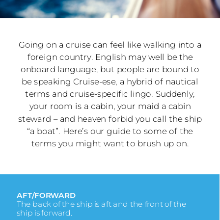
Going on a cruise can feel like walking into a
foreign country. English may well be the
onboard language, but people are bound to
be speaking Cruise-ese, a hybrid of nautical
terms and cruise-specific lingo. Suddenly,
your room is a cabin, your maid a cabin
steward – and heaven forbid you call the ship
“a boat”. Here’s our guide to some of the
terms you might want to brush up on.
AFT/FORWARD
The back of the ship is aft and the front of the
ship is forward.