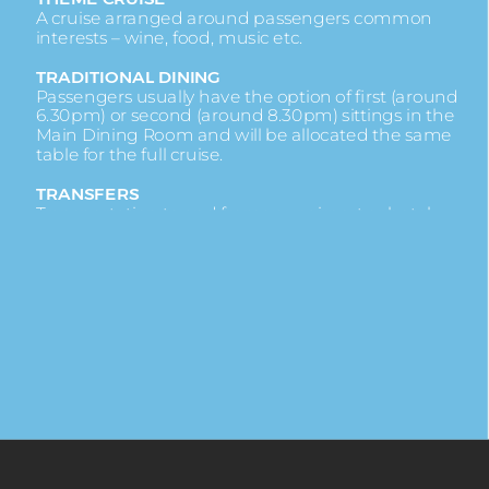
A cruise arranged around passengers common
interests – wine, food, music etc.
TRADITIONAL DINING
Passengers usually have the option of first (around
6.30pm) or second (around 8.30pm) sittings in the
Main Dining Room and will be allocated the same
table for the full cruise.
TRANSFERS
Transportation to and from your airport or hotel.
TRANSATLANTIC
A cruise that crosses the Atlantic Ocean.
UPGRADE
When you are given a cabin of a higher category.