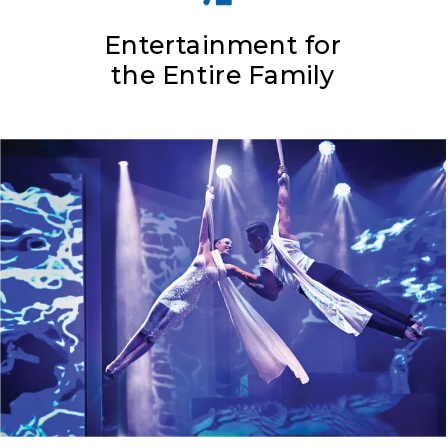
Entertainment for
the Entire Family