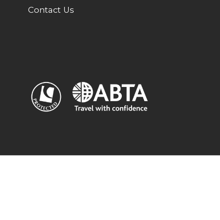
Contact Us