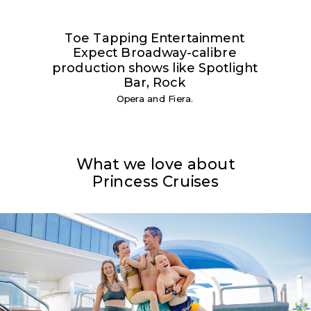
Toe Tapping Entertainment
Expect Broadway-calibre
production shows like Spotlight
Bar, Rock
Opera and Fiera.
What we love about
Princess Cruises