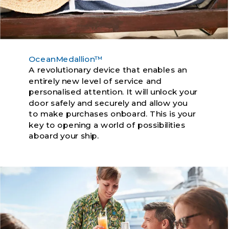
OceanMedallion™
A revolutionary device that enables an
entirely new level of service and
personalised attention. It will unlock your
door safely and securely and allow you
to make purchases onboard. This is your
key to opening a world of possibilities
aboard your ship.