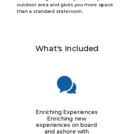
outdoor area and gives you more space
than a standard stateroom.
What's Included
Enriching Experiences
Enriching new
experiences on board
and ashore with