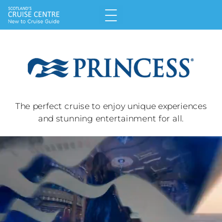
T
he perfect cruise to enjoy unique experiences
and stunning entertainment for all.