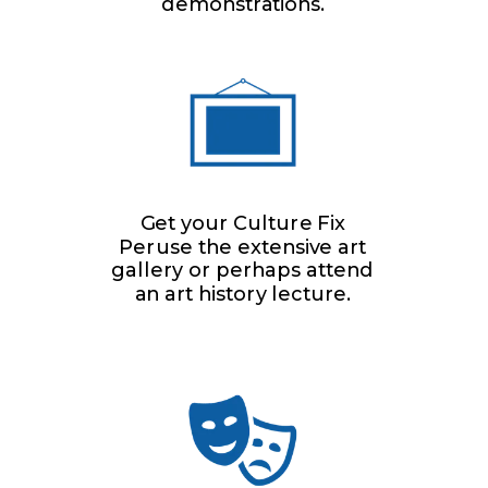
demonstrations.
Get your Culture Fix
Peruse the extensive art
gallery or perhaps attend
an art history lecture.