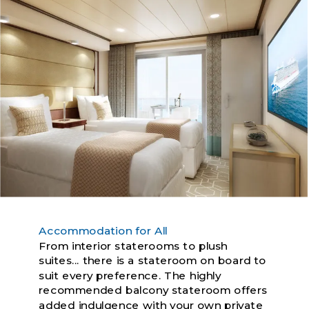
Accommodation for All
From interior staterooms to plush
suites... there is a stateroom on board to
suit every preference. The highly
recommended balcony stateroom offers
added indulgence with your own private