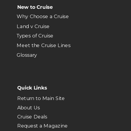
New to Cruise
Why Choose a Cruise
Land v Cruise
Types of Cruise
Meet the Cruise Lines
Glossary
Quick Links
Return to Main Site
About Us
Cruise Deals
Request a Magazine