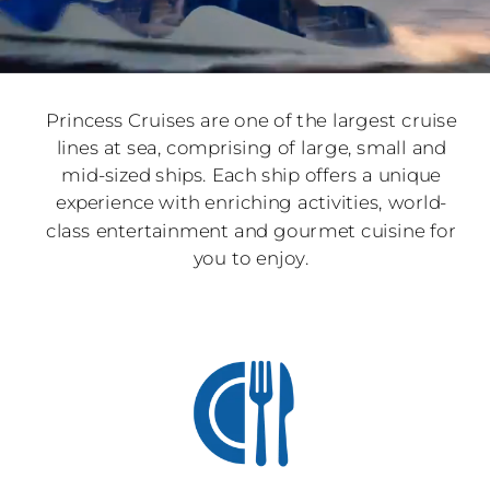
Princess Cruises are one of the largest cruise
lines at sea, comprising of large, small and
mid-sized ships. Each ship offers a unique
experience with enriching activities, world-
class entertainment and gourmet cuisine for
you to enjoy.