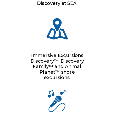
Discovery at SEA.
Immersive Excursions
Discovery™, Discovery
Family™ and Animal
Planet™ shore
excursions.