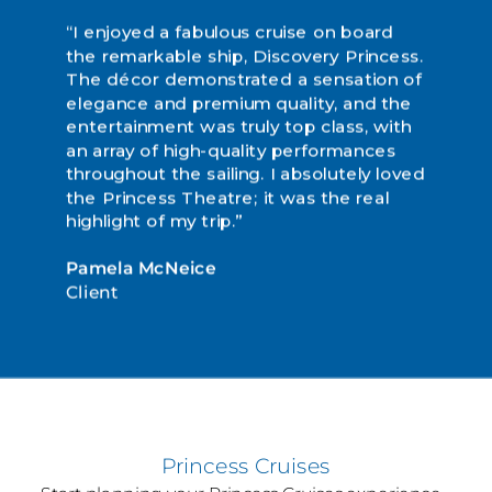
“I enjoyed a fabulous cruise on board
“Discovery Princess is a sight to behold.
“This was our first sailing with Princess,
the remarkable ship, Discovery Princess.
We were treated like queens from the
but it definitely will not be the last. It
The décor demonstrated a sensation of
second we stepped on board to the
was out of this world!”
elegance and premium quality, and the
sad moment when we had to
entertainment was truly top class, with
disembark at the end of our journey.
Joanne Barraclough
an array of high-quality performances
The holiday of a lifetime... we have so
Client
throughout the sailing. I absolutely loved
many wonderful memories to look back
the Princess Theatre; it was the real
on!”
highlight of my trip.”
Carol Dewrow
Pamela McNeice
Client
Client
Princess Cruises