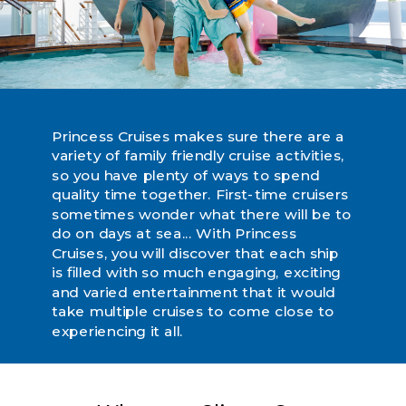
Princess Cruises makes sure there are a
variety of family friendly cruise activities,
so you have plenty of ways to spend
quality time together. First-time cruisers
sometimes wonder what there will be to
do on days at sea... With Princess
Cruises, you will discover that each ship
is filled with so much engaging, exciting
and varied entertainment that it would
take multiple cruises to come close to
experiencing it all.