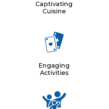
Captivating
Cuisine
Engaging
Activities