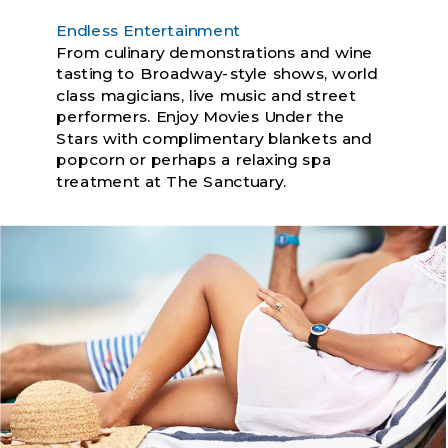
Endless Entertainment
From culinary demonstrations and wine
tasting to Broadway-style shows, world
class magicians, live music and street
performers. Enjoy Movies Under the
Stars with complimentary blankets and
popcorn or perhaps a relaxing spa
treatment at The Sanctuary.