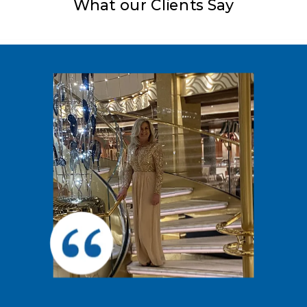
What our Clients Say