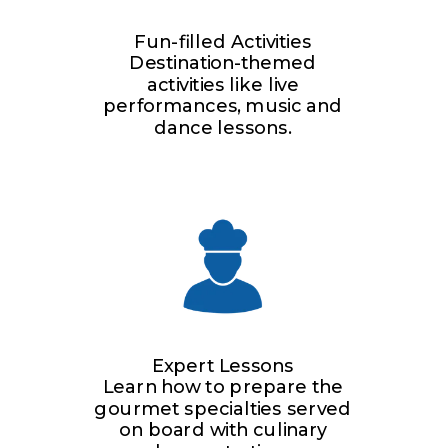
Fun-filled Activities
Destination-themed
activities like live
performances, music and
dance lessons.
Expert Lessons
Learn how to prepare the
gourmet specialties served
on board with culinary