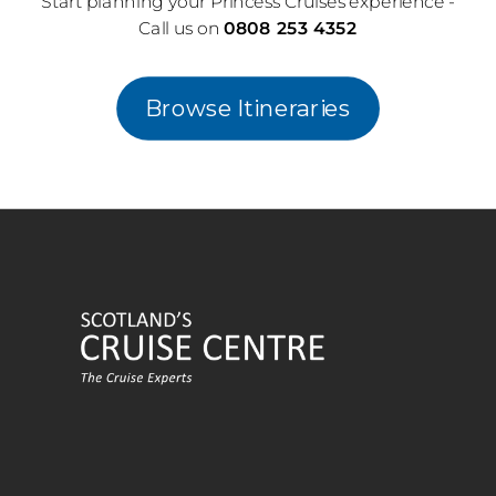
Start planning your Princess Cruises experience -
Call us on
0808 253 4352
Browse Itineraries