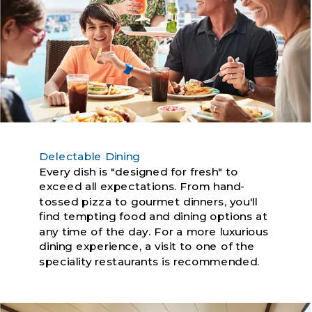
Delectable Dining
Every dish is "designed for fresh" to
exceed all expectations. From hand-
tossed pizza to gourmet dinners, you'll
find tempting food and dining options at
any time of the day. For a more luxurious
dining experience, a visit to one of the
speciality restaurants is recommended.