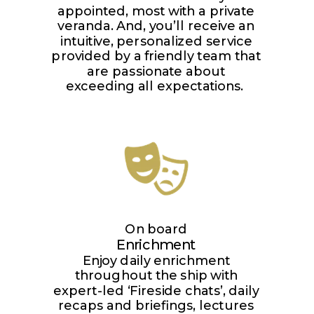
appointed, most with a private
veranda. And, you’ll receive an
intuitive, personalized service
provided by a friendly team that
are passionate about
exceeding all expectations.
On board
Enrichment
Enjoy daily enrichment
throughout the ship with
expert-led ‘Fireside chats’, daily
recaps and briefings, lectures