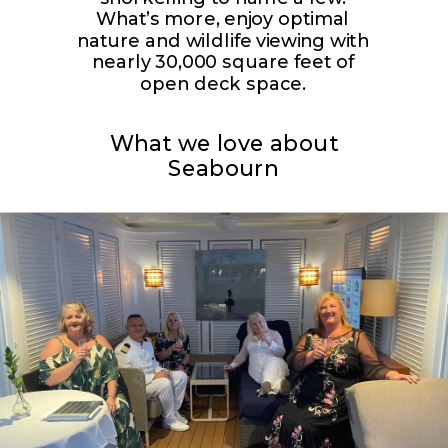
What’s more, enjoy optimal
nature and wildlife viewing with
nearly 30,000 square feet of
open deck space.
What we love about
Seabourn