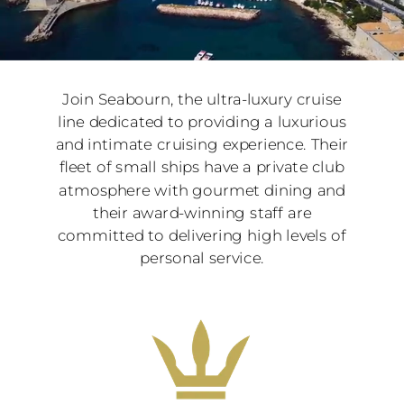
Join Seabourn, the ultra-luxury cruise
line dedicated to providing a luxurious
and intimate cruising experience. Their
fleet of small ships have a private club
atmosphere with gourmet dining and
their award-winning staff are
committed to delivering high levels of
personal service.