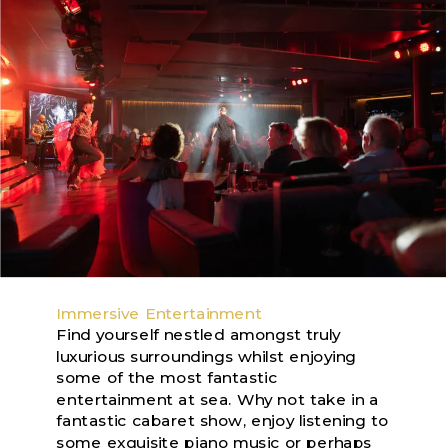
Immersive Entertainment
Find yourself nestled amongst truly
luxurious surroundings whilst enjoying
some of the most fantastic
entertainment at sea. Why not take in a
fantastic cabaret show, enjoy listening to
some exquisite piano music or perhaps