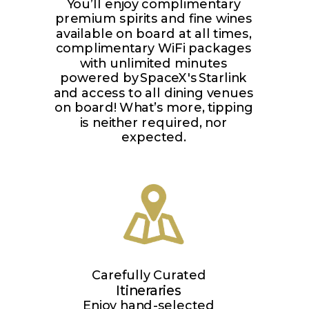
You’ll enjoy complimentary
premium spirits and fine wines
available on board at all times,
complimentary WiFi packages
with unlimited minutes
powered by SpaceX's Starlink
and access to all dining venues
on board! What’s more, tipping
is neither required, nor
expected.
Carefully Curated
Itineraries
Enjoy hand-selected