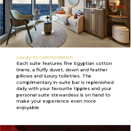
Luxury Accommodation
Each suite features fine Egyptian cotton
linens, a fluffy duvet, down and feather
pillows and luxury toiletries. The
complimentary in-suite bar is replenished
daily with your favourite tipples and your
personal suite stewardess is on hand to
make your experience even more
enjoyable.