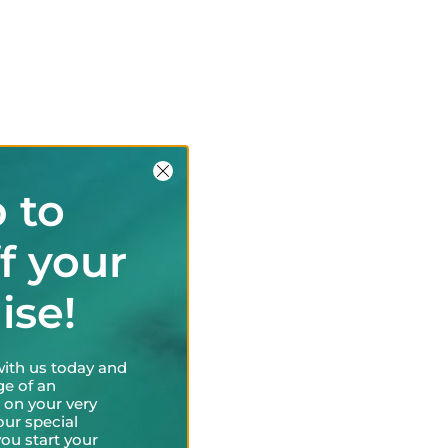
 to
f your
uise!
with us today and
ge of an
 on your very
our special
ou start your