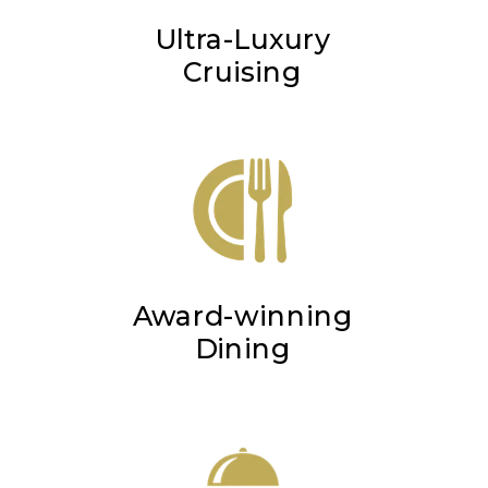
Ultra-Luxury
Cruising
Award-winning
Dining