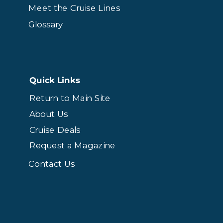
Meet the Cruise Lines
Glossary
Quick Links
Return to Main Site
About Us
Cruise Deals
Request a Magazine
Contact Us