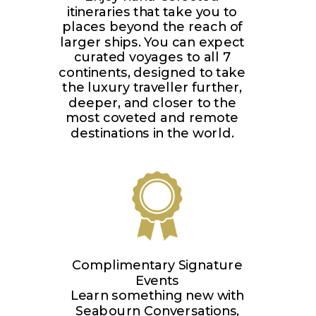
itineraries that take you to
places beyond the reach of
larger ships. You can expect
curated voyages to all 7
continents, designed to take
the luxury traveller further,
deeper, and closer to the
most coveted and remote
destinations in the world.
Complimentary Signature
Events
Learn something new with
Seabourn Conversations,