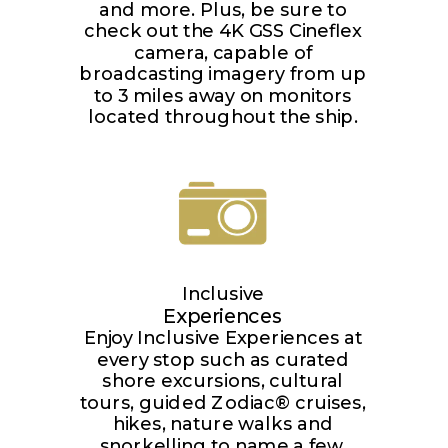
and more. Plus, be sure to
check out the 4K GSS Cineflex
camera, capable of
broadcasting imagery from up
to 3 miles away on monitors
located throughout the ship.
Inclusive
Experiences
Enjoy Inclusive Experiences at
every stop such as curated
shore excursions, cultural
tours, guided Zodiac® cruises,
hikes, nature walks and
snorkelling to name a few.