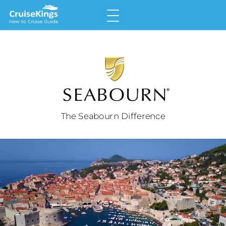
The Seabourn Difference