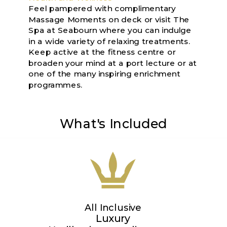
Feel pampered with complimentary
Massage Moments on deck or visit The
Spa at Seabourn where you can indulge
in a wide variety of relaxing treatments.
Keep active at the fitness centre or
broaden your mind at a port lecture or at
one of the many inspiring enrichment
programmes.
What's Included
All Inclusive
Luxury