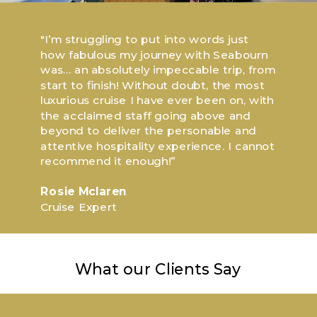
"I’m struggling to put into words just
how fabulous my journey with Seabourn
was... an absolutely impeccable trip, from
start to finish! Without doubt, the most
luxurious cruise I have ever been on, with
the acclaimed staff going above and
beyond to deliver the personable and
attentive hospitality experience. I cannot
recommend it enough!”
Rosie Mclaren
Cruise Expert
What our Clients Say