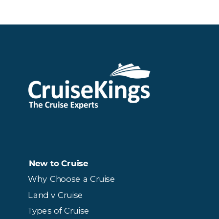
New to Cruise
Why Choose a Cruise
Land v Cruise
Types of Cruise