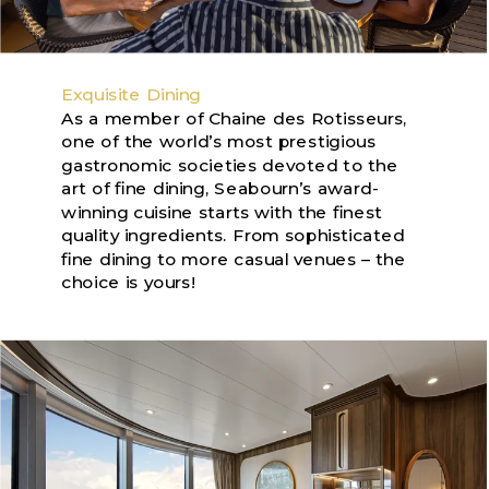
Exquisite Dining
As a member of Chaine des Rotisseurs,
one of the world’s most prestigious
gastronomic societies devoted to the
art of fine dining, Seabourn’s award-
winning cuisine starts with the finest
quality ingredients. From sophisticated
fine dining to more casual venues – the
choice is yours!