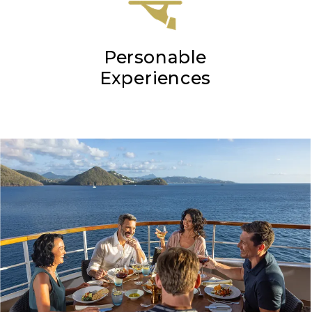
Personable
Experiences