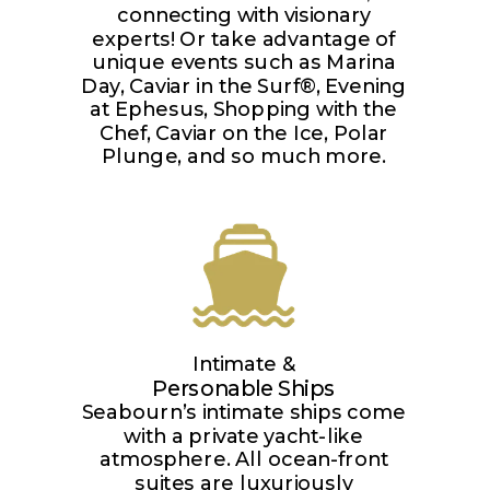
connecting with visionary
experts! Or take advantage of
unique events such as Marina
Day, Caviar in the Surf®, Evening
at Ephesus, Shopping with the
Chef, Caviar on the Ice, Polar
Plunge, and so much more.
Intimate &
Personable Ships
Seabourn’s intimate ships come
with a private yacht-like
atmosphere. All ocean-front
suites are luxuriously