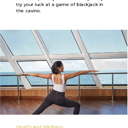
try your luck at a game of blackjack in
the casino.
Health and Wellness