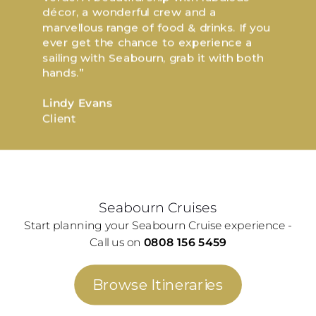
décor, a wonderful crew and a
marvellous range of food & drinks. If you
ever get the chance to experience a
sailing with Seabourn, grab it with both
hands.”
Lindy Evans
Client
Seabourn Cruises
Start planning your Seabourn Cruise experience -
Call us on
0808 156 5459
Browse Itineraries