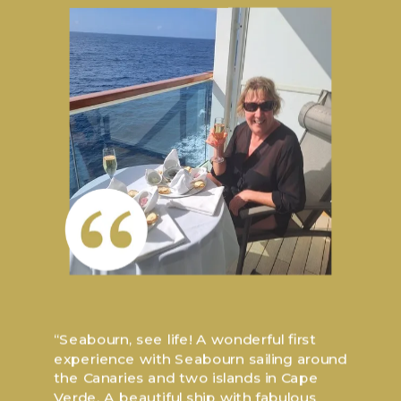
“Seabourn, see life! A wonderful first
experience with Seabourn sailing around
the Canaries and two islands in Cape
Verde. A beautiful ship with fabulous