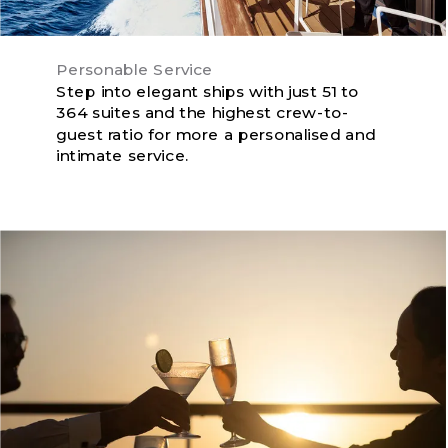
Personable Service
Step into elegant ships with just 51 to
364 suites and the highest crew-to-
guest ratio for more a personalised and
intimate service.