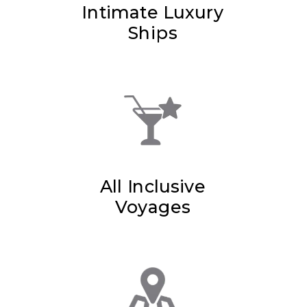
Intimate Luxury
Ships
All Inclusive
Voyages