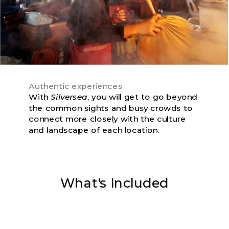
Authentic experiences
With
Silversea
, you will get to go beyond
the common sights and busy crowds to
connect more closely with the culture
and landscape of each location.
What's Included