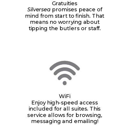
Gratuities
Silversea
promises peace of
mind from start to finish. That
means no worrying about
tipping the butlers or staff.
WiFi
Enjoy high-speed access
included for all suites. This
service allows for browsing,
messaging and emailing!