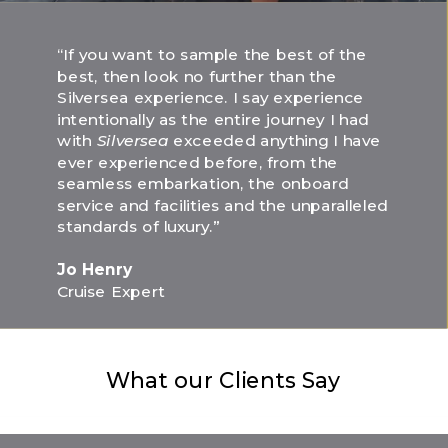
“If you want to sample the best of the
best, then look no further than the
Silversea experience. I say experience
intentionally as the entire journey I had
with
Silversea
exceeded anything I have
ever experienced before, from the
seamless embarkation, the onboard
service and facilities and the unparalleled
standards of luxury.”
Jo Henry
Cruise Expert
What our Clients Say