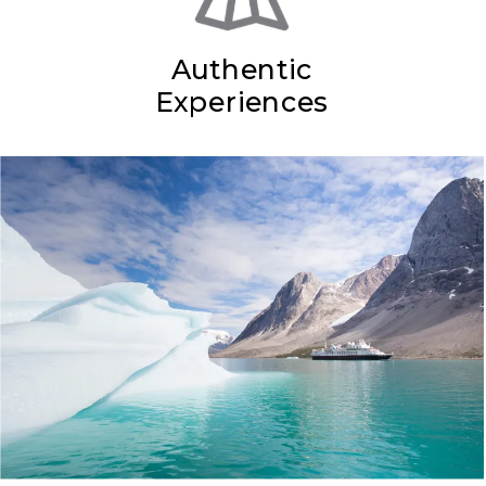
Authentic
Experiences