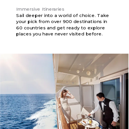
Immersive Itineraries
Sail deeper into a world of choice. Take
your pick from over 900 destinations in
60 countries and get ready to explore
places you have never visited before.