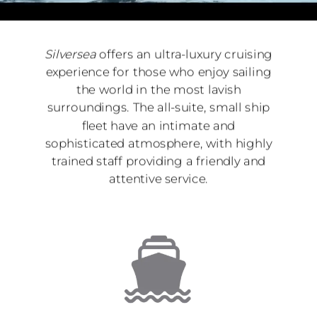
Silversea
offers an ultra-luxury cruising
experience for those who enjoy sailing
the world in the most lavish
surroundings. The all-suite, small ship
fleet have an intimate and
sophisticated atmosphere, with highly
trained staff providing a friendly and
attentive service.