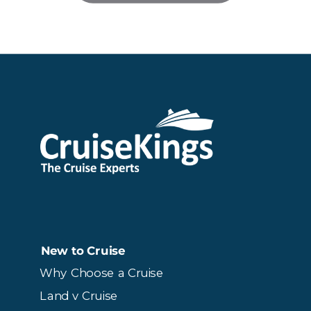
New to Cruise
Why Choose a Cruise
Land v Cruise