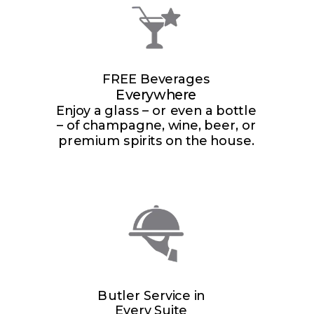
FREE Beverages
Everywhere
Enjoy a glass – or even a bottle
– of champagne, wine, beer, or
premium spirits on the house.
Butler Service in
Every Suite