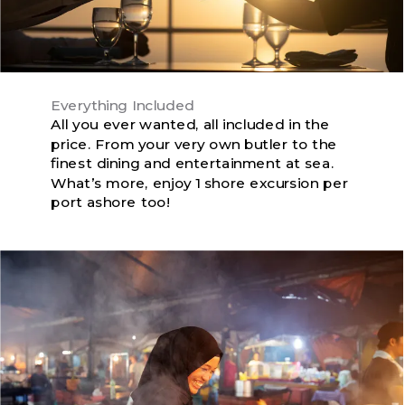
Everything Included
All you ever wanted, all included in the
price. From your very own butler to the
finest dining and entertainment at sea.
What’s more, enjoy 1 shore excursion per
port ashore too!