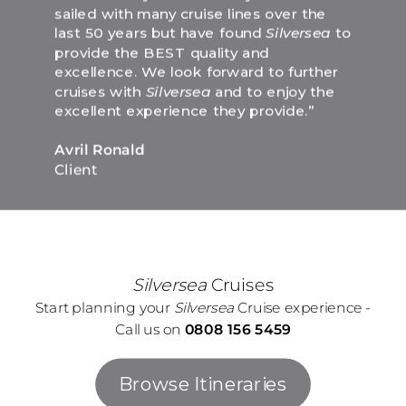
sailed with many cruise lines over the
last 50 years but have found
Silversea
to
provide the BEST quality and
excellence. We look forward to further
cruises with
Silversea
and to enjoy the
excellent experience they provide.”
Avril Ronald
Client
Silversea
Cruises
Start planning your
Silversea
Cruise experience -
Call us on
0808 156 5459
Browse Itineraries