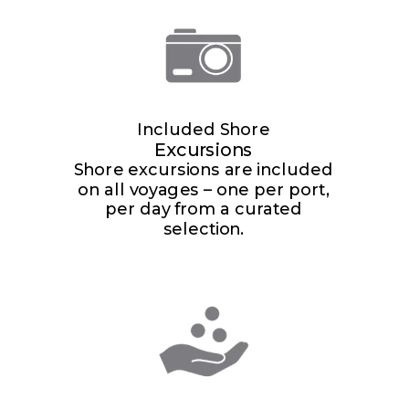
Included Shore
Excursions
Shore excursions are included
on all voyages – one per port,
per day from a curated
selection.