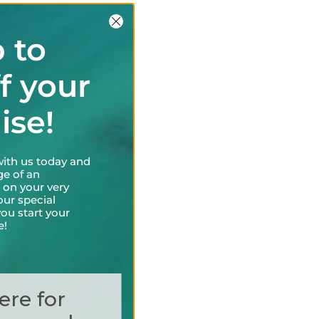
 to
f your
uise!
with us today and
ge of an
 on your very
our special
ou start your
e!
ere for