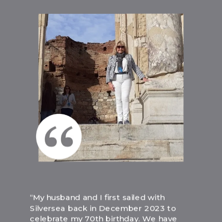
“My husband and I first sailed with
Silversea back in December 2023 to
celebrate my 70th birthday. We have