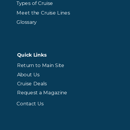
Types of Cruise
Meet the Cruise Lines
Glossary
Quick Links
Return to Main Site
About Us
Cruise Deals
Request a Magazine
Contact Us