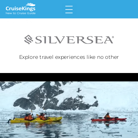
Home
Why Choose a Cruise
Land v Cruise
Explore travel experiences like no other
Types of Cruise
Meet the Cruise Lines
Glossary