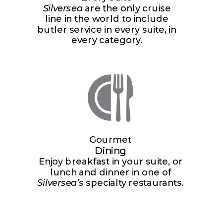
Silversea
are the only cruise
line in the world to include
butler service in every suite, in
every category.
Gourmet
Dining
Enjoy breakfast in your suite, or
lunch and dinner in one of
Silversea’s
specialty restaurants.