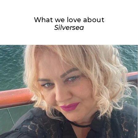
What we love about
Silversea