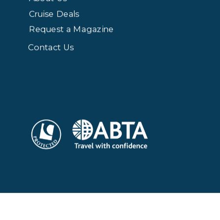
Cruise Deals
Request a Magazine
Contact Us