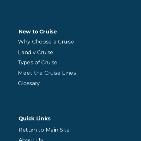
New to Cruise
Why Choose a Cruise
Land v Cruise
Types of Cruise
Meet the Cruise Lines
Glossary
Quick Links
Return to Main Site
About Us