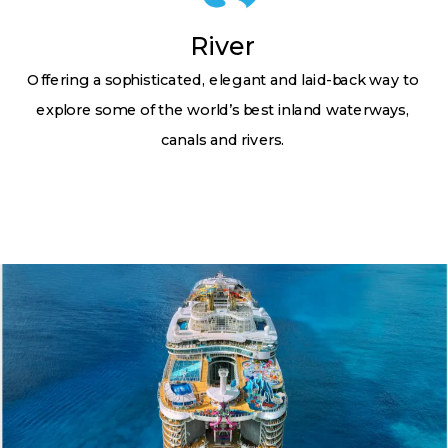
River
Offering a sophisticated, elegant and laid-back way to
explore some of the world’s best inland waterways,
canals and rivers.