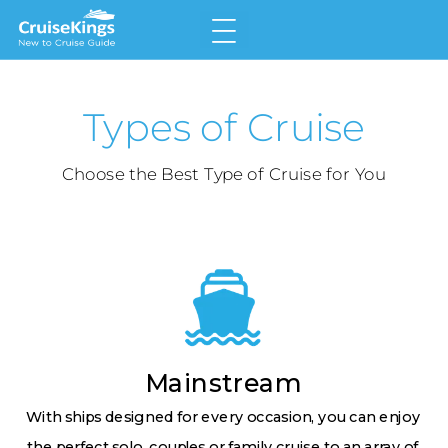
Home
Types of Cruise
Why Choose a Cruise
Land v Cruise
Choose the Best Type of Cruise for You
Types of Cruise
Meet the Cruise Lines
Glossary
Mainstream
With ships designed for every occasion, you can enjoy
the perfect solo, couples or family cruise to an array of