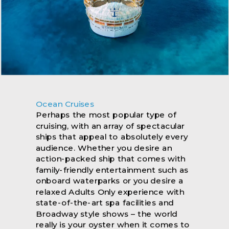
Ocean Cruises
Luxury Cruising
River Cruising
Perhaps the most popular type of
It’s the little details that make a world
Whether it’s the popular Danube, the
cruising, with an array of spectacular
of difference and no stone has been
iconic Rhine or the beautiful Douro,
ships that appeal to absolutely every
left unturned with our selection of
you can look forward to an enriching
audience. Whether you desire an
luxury cruises... Grab the opportunity
journey in a more laidback
action-packed ship that comes with
to discover your next travel story and
environment. There’s also a far wider
family-friendly entertainment such as
reignite your passions as you explore
range of river to explore from the
onboard waterparks or you desire a
all corners of the globe on board
Mekong in Southeast Asia, the
relaxed Adults Only experience with
some of the most breathtaking ships
Amazon with one of the most
state-of-the-art spa facilities and
at sea. Enjoy a destination-intensive
biodiverse environments in with
Broadway style shows – the world
experience like no other, that carries
world, and the mighty Yangtze river in
really is your oyster when it comes to
a reputation for remarkable cuisine,
China. With our amazing offers, you