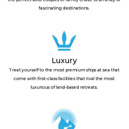
fascinating destinations.
Luxury
Treat yourself to the most premium ships at sea that
come with first-class facilities that rival the most
luxurious of land-based retreats.