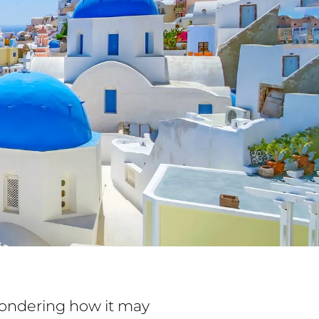
 wondering how it may