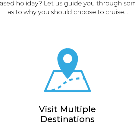
ased holiday? Let us guide you through som
as to why you should choose to cruise...
Visit Multiple
Destinations