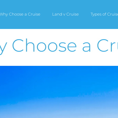
Why Choose a Cruise
Land v Cruise
Types of Cruis
 Choose a Cr