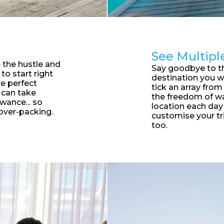
See Multipl
 the hustle and
S
ay goodbye to t
to start right
destination you w
he perfect
tick an array from 
 can take
the freedom of wa
wance... so
location each da
over-packing.
customise your tr
too.