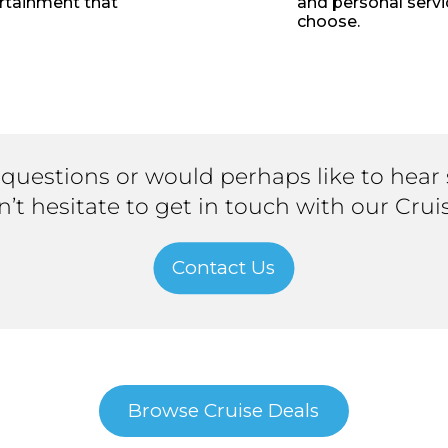
ertainment that
and personal servi
choose.
 questions or would perhaps like to hear
on’t hesitate to get in touch with our Crui
Contact Us
Browse Cruise Deals