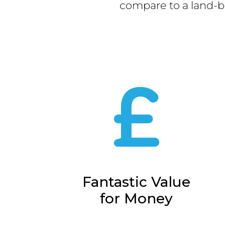
compare to a land-b
Fantastic Value
for Money