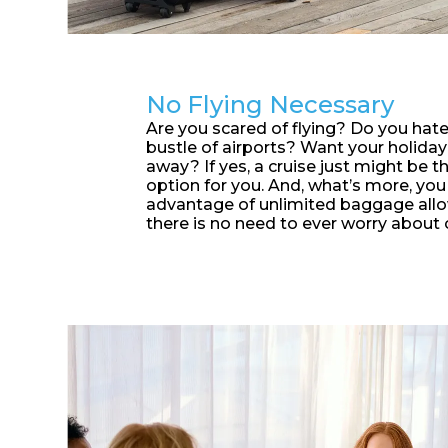
No Flying Necessary
Are you scared of flying? Do you hate
bustle of airports? Want your holiday 
away? If yes, a cruise just might be t
option for you. And, what’s more, you
advantage of unlimited baggage allo
there is no need to ever worry about 