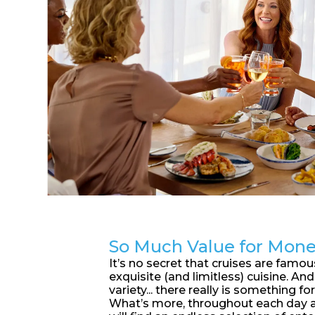
So Much Value for Mon
It’s no secret that cruises are famous
exquisite (and limitless) cuisine. An
variety... there really is something for
What’s more, throughout each day a