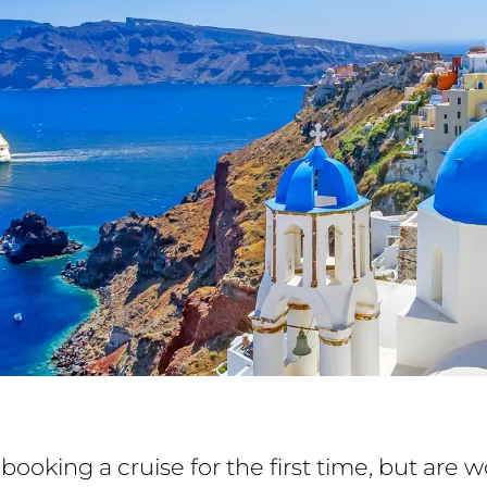
booking a cruise for the first time, but are