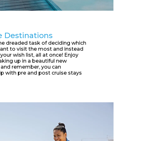
e Destinations
he dreaded task of deciding which
ant to visit the most and instead
your wish list, all at once! Enjoy
king up in a beautiful new
y and remember, you can
ip with pre and post cruise stays