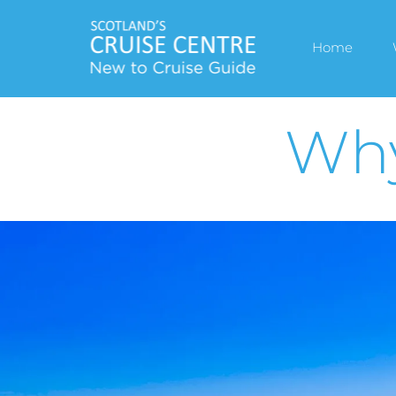
Home
Why