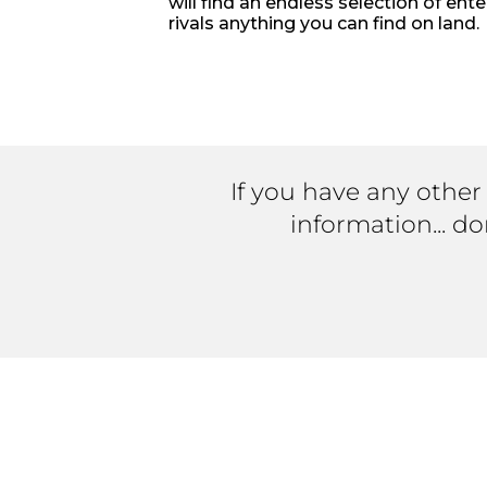
will find an endless selection of ent
rivals anything you can find on land.
If you have any other
information... d