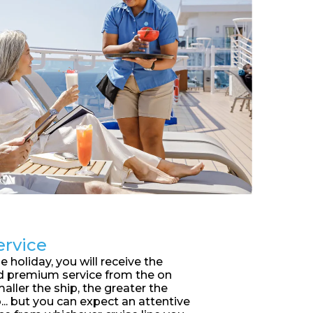
ervice
 holiday, you will receive the
d premium service from the on
aller the ship, the greater the
... but you can expect an attentive