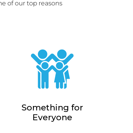
e of our top reasons
Something for
Everyone