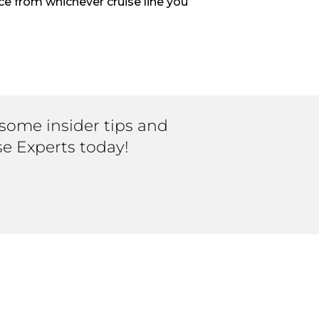
ce from whichever cruise line you
 some insider tips and
se Experts today!