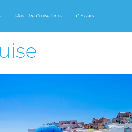
e
Meet the Cruise Lines
Glossary
uise