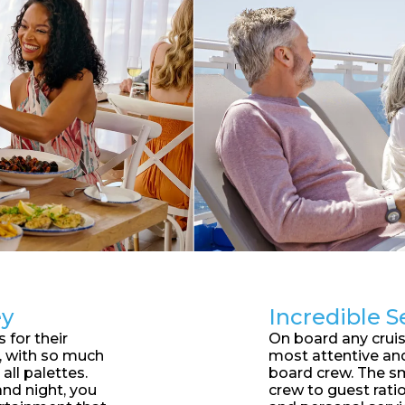
ey
Incredible S
 for their
On board any cruise
d, with so much
most attentive an
 all palettes.
board crew. The sm
nd night, you
crew to guest ratio