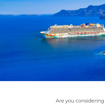
Are you considering 