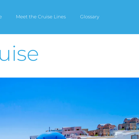
e
Meet the Cruise Lines
Glossary
uise