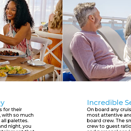
ey
Incredible S
 for their
On board any cruise
d, with so much
most attentive an
 all palettes.
board crew. The sm
nd night, you
crew to guest ratio