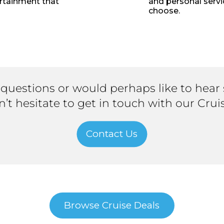
ertainment that
and personal servi
choose.
 questions or would perhaps like to hear
on’t hesitate to get in touch with our Crui
Contact Us
Browse Cruise Deals