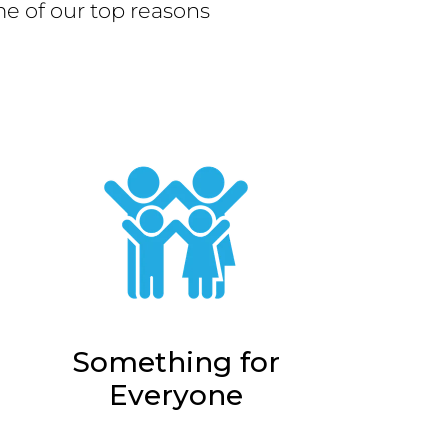
e of our top reasons
Something for
Everyone