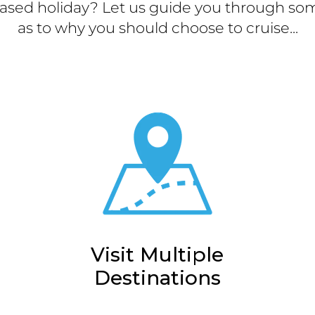
ased holiday? Let us guide you through som
as to why you should choose to cruise...
Visit Multiple
Destinations