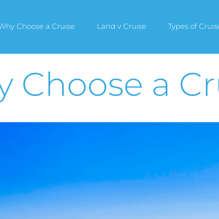
Why Choose a Cruise
Land v Cruise
Types of Cruis
 Choose a Cr