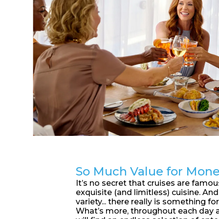
So Much Value for Mon
It’s no secret that cruises are famous
exquisite (and limitless) cuisine. An
variety... there really is something for
What’s more, throughout each day a