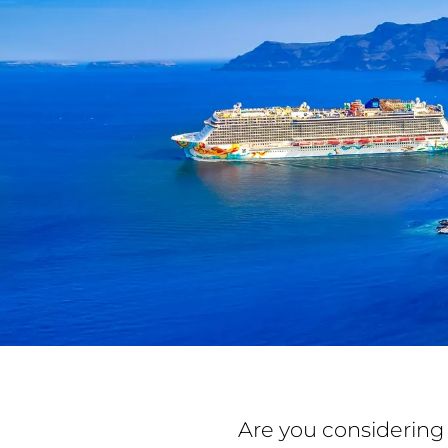
Are you considering 