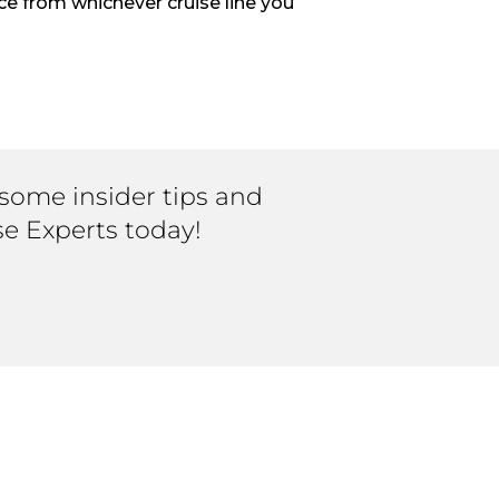
ce from whichever cruise line you
 some insider tips and
se Experts today!