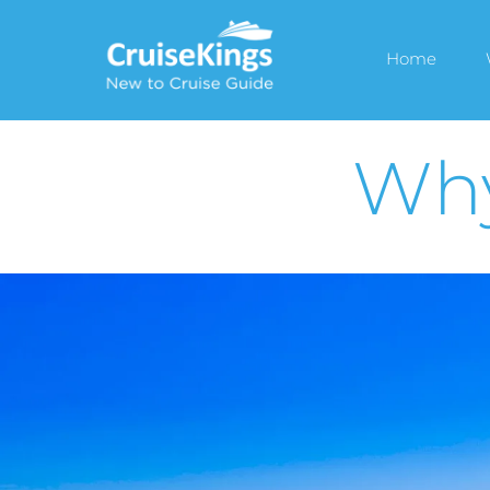
Home
Why