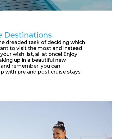
e Destinations
he dreaded task of deciding which
ant to visit the most and instead
your wish list, all at once! Enjoy
king up in a beautiful new
y and remember, you can
ip with pre and post cruise stays