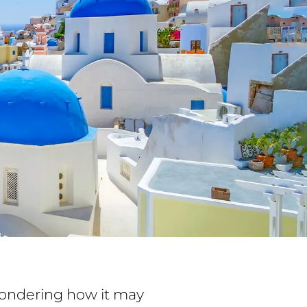
 wondering how it may