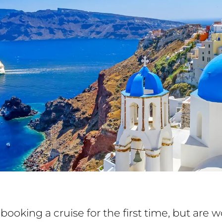
booking a cruise for the first time, but are