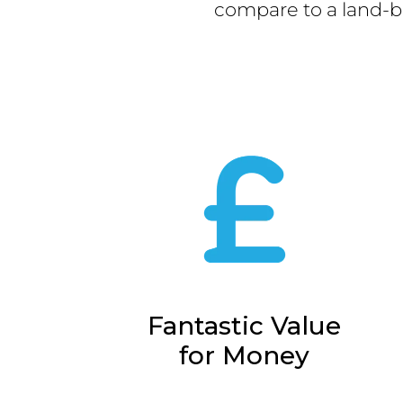
compare to a land-b
Fantastic Value
for Money