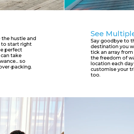
See Multipl
 the hustle and
S
ay goodbye to t
to start right
destination you w
he perfect
tick an array from 
 can take
the freedom of wa
wance... so
location each da
over-packing.
customise your tr
too.