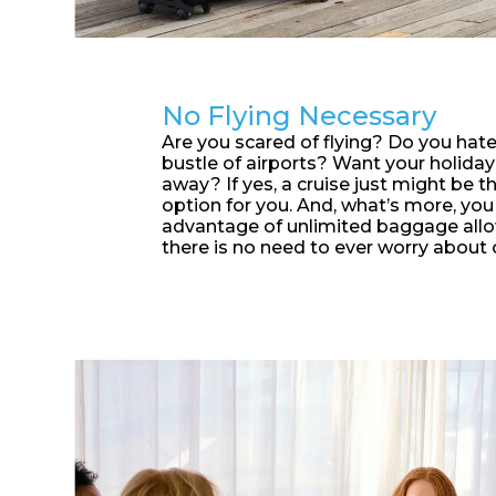
No Flying Necessary
Are you scared of flying? Do you hate
bustle of airports? Want your holiday 
away? If yes, a cruise just might be t
option for you. And, what’s more, you
advantage of unlimited baggage allo
there is no need to ever worry about 