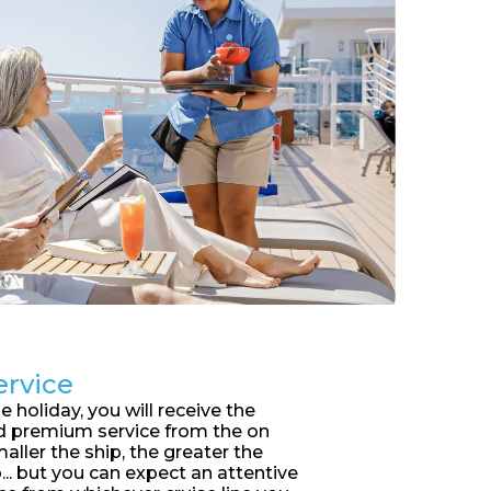
ervice
 holiday, you will receive the
d premium service from the on
aller the ship, the greater the
... but you can expect an attentive