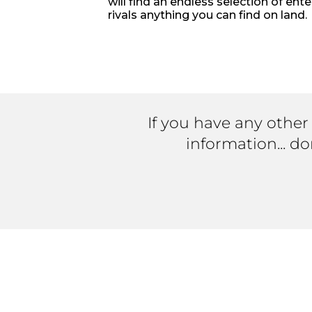
will find an endless selection of ent
rivals anything you can find on land.
If you have any other
information... d